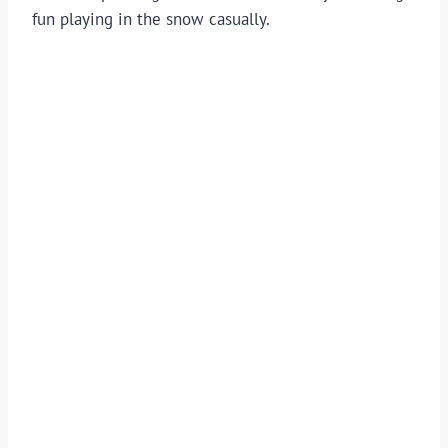
fun playing in the snow casually.