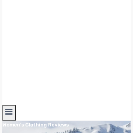
Women's Clothing Reviews