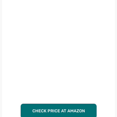
CHECK PRICE AT AMAZON