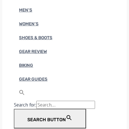
MEN’S
WOMEN’S
SHOES & BOOTS
GEAR REVIEW
BIKING
GEAR GUIDES
Search for:
SEARCH BUTTON