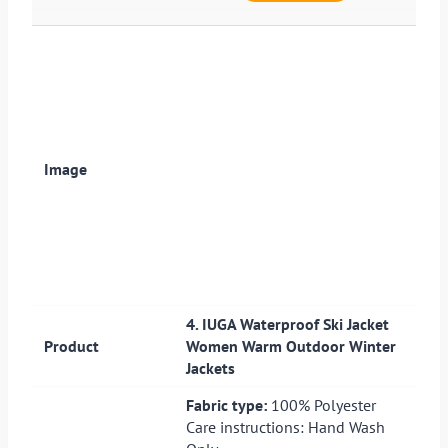
4. IUGA Waterproof Ski Jacket
Women Warm Outdoor Winter
Jackets
Fabric type:
100% Polyester
Care instructions: Hand Wash