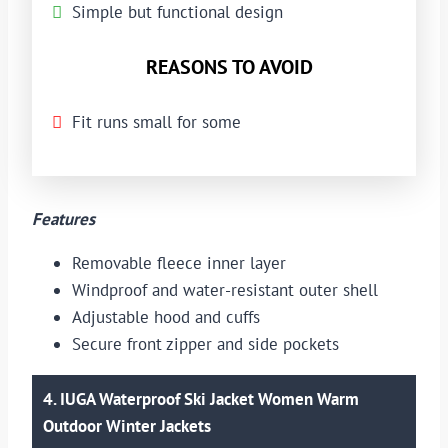
Simple but functional design
REASONS TO AVOID
Fit runs small for some
Features
Removable fleece inner layer
Windproof and water-resistant outer shell
Adjustable hood and cuffs
Secure front zipper and side pockets
4. IUGA Waterproof Ski Jacket Women Warm
Outdoor Winter Jackets