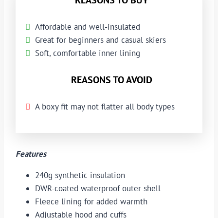
Affordable and well-insulated
Great for beginners and casual skiers
Soft, comfortable inner lining
REASONS TO AVOID
A boxy fit may not flatter all body types
Features
240g synthetic insulation
DWR-coated waterproof outer shell
Fleece lining for added warmth
Adjustable hood and cuffs