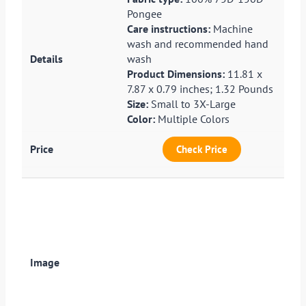
Pongee
Care instructions:
Machine
wash and recommended hand
wash
Product Dimensions:
11.81 x
7.87 x 0.79 inches; 1.32 Pounds
Size:
Small to 3X-Large
Color:
Multiple Colors
Check Price