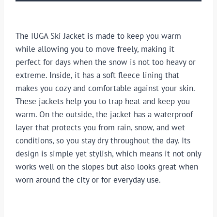
The IUGA Ski Jacket is made to keep you warm
while allowing you to move freely, making it
perfect for days when the snow is not too heavy or
extreme. Inside, it has a soft fleece lining that
makes you cozy and comfortable against your skin.
These jackets help you to trap heat and keep you
warm. On the outside, the jacket has a waterproof
layer that protects you from rain, snow, and wet
conditions, so you stay dry throughout the day. Its
design is simple yet stylish, which means it not only
works well on the slopes but also looks great when
worn around the city or for everyday use.