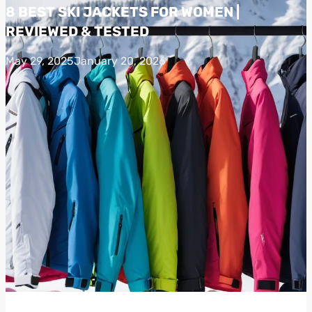
8 BEST SKI JACKETS FOR WOMEN |
REVIEWED & TESTED
May 29, 2025
January 20, 2026