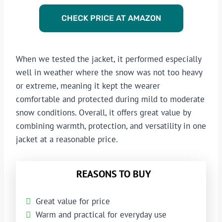
CHECK PRICE AT AMAZON
When we tested the jacket, it performed especially
well in weather where the snow was not too heavy
or extreme, meaning it kept the wearer
comfortable and protected during mild to moderate
snow conditions. Overall, it offers great value by
combining warmth, protection, and versatility in one
jacket at a reasonable price.
REASONS TO BUY
Great value for price
Warm and practical for everyday use