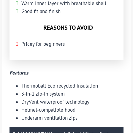
Warm inner layer with breathable shell
Good fit and finish
REASONS TO AVOID
Pricey for beginners
Features
Thermoball Eco recycled insulation
3-in-1 zip-in system
DryVent waterproof technology
Helmet-compatible hood
Underarm ventilation zips