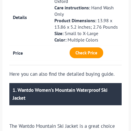
Oxford
Care instructions:
Hand Wash
Only
Product Dimensions:
13.98 x
13.86 x 5.2 inches; 2.76 Pounds
Size:
Small to X-Large
Color:
Multiple Colors
Check Price
Here you can also find the detailed buying guide.
1. Wantdo Women’s Mountain Waterproof Ski
Jacket
The Wantdo Mountain Ski Jacket is a great choice