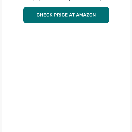
CHECK PRICE AT AMAZON