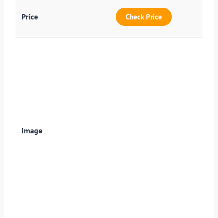
Check Price