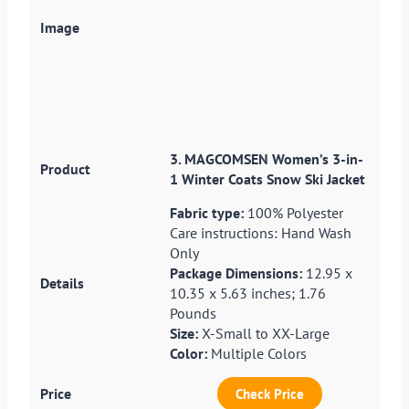
3. MAGCOMSEN Women’s 3-in-
1 Winter Coats Snow Ski Jacket
Fabric type:
100% Polyester
Care instructions: Hand Wash
Only
Package Dimensions:
12.95 x
10.35 x 5.63 inches; 1.76
Pounds
Size:
X-Small to XX-Large
Color:
Multiple Colors
Check Price