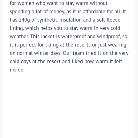
for women who want to stay warm without
spending a lot of money, as it is affordable for all. It
has 240g of synthetic insulation and a soft fleece
lining, which helps you to stay warm in very cold
weather. This Jacket is waterproof and windproof, so
it is perfect for skiing at the resorts or just wearing
on normal winter days. Our team tried it on the very
cold days at the resort and liked how warm it felt
inside.