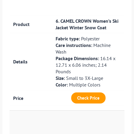
6. CAMEL CROWN Women’s Ski
Jacket Winter Snow Coat
Fabric type:
Polyester
Care instructions:
Machine
Wash
Package Dimensions:
16.14 x
12.71 x 6.06 inches; 2.14
Pounds
Size:
Small to 3X-Large
Color:
Multiple Colors
Check Price