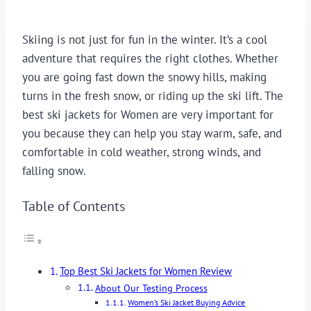
Skiing is not just for fun in the winter. It’s a cool
adventure that requires the right clothes. Whether
you are going fast down the snowy hills, making
turns in the fresh snow, or riding up the ski lift. The
best ski jackets for Women are very important for
you because they can help you stay warm, safe, and
comfortable in cold weather, strong winds, and
falling snow.
Table of Contents
Top Best Ski Jackets for Women Review
About Our Testing Process
Women’s Ski Jacket Buying Advice