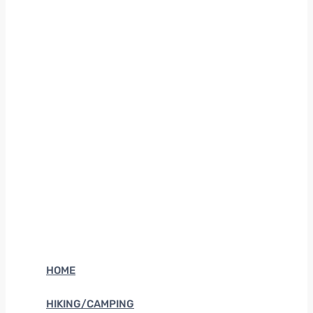
HOME
HIKING/CAMPING