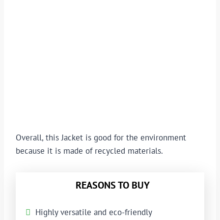
Overall, this Jacket is good for the environment
because it is made of recycled materials.
REASONS TO BUY
Highly versatile and eco-friendly