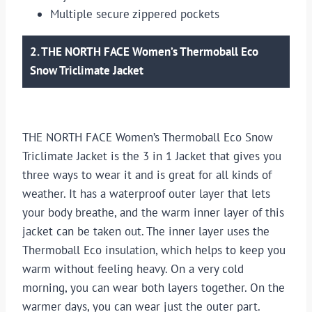
Multiple secure zippered pockets
2. THE NORTH FACE Women’s Thermoball Eco
Snow Triclimate Jacket
THE NORTH FACE Women’s Thermoball Eco Snow
Triclimate Jacket is the 3 in 1 Jacket that gives you
three ways to wear it and is great for all kinds of
weather. It has a waterproof outer layer that lets
your body breathe, and the warm inner layer of this
jacket can be taken out. The inner layer uses the
Thermoball Eco insulation, which helps to keep you
warm without feeling heavy. On a very cold
morning, you can wear both layers together. On the
warmer days, you can wear just the outer part.