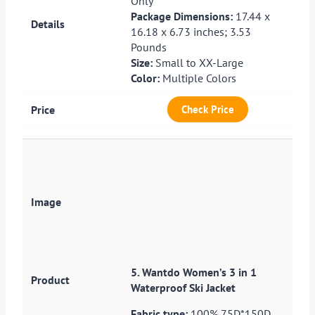
Only
Package Dimensions:
17.44 x
16.18 x 6.73 inches; 3.53
Pounds
Size:
Small to XX-Large
Color:
Multiple Colors
Check Price
5. Wantdo Women’s 3 in 1
Waterproof Ski Jacket
Fabric type:
100% 75D*150D