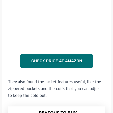
CHECK PRICE AT AMAZON
They also found the jacket features useful, like the
zippered pockets and the cuffs that you can adjust
to keep the cold out.
REASONS TO BUY