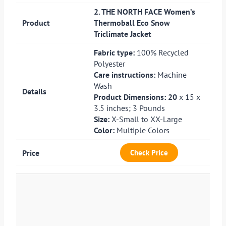
2. THE NORTH FACE Women’s
Thermoball Eco Snow
Triclimate Jacket
Fabric type:
100% Recycled
Polyester
Care instructions:
Machine
Wash
Product Dimensions: 20
x 15 x
3.5 inches; 3 Pounds
Size:
X-Small to XX-Large
Color:
Multiple Colors
Check Price