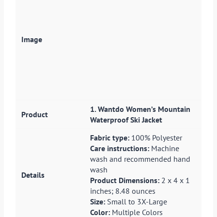
1. Wantdo Women’s Mountain
Waterproof Ski Jacket
Fabric type:
100% Polyester
Care instructions:
Machine
wash and recommended hand
wash
Product Dimensions:
2 x 4 x 1
inches; 8.48 ounces
Size:
Small to 3X-Large
Color:
Multiple Colors