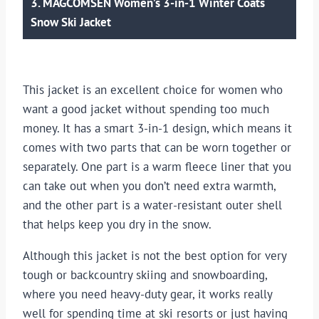
3. MAGCOMSEN Women’s 3-in-1 Winter Coats
Snow Ski Jacket
This jacket is an excellent choice for women who
want a good jacket without spending too much
money. It has a smart 3-in-1 design, which means it
comes with two parts that can be worn together or
separately. One part is a warm fleece liner that you
can take out when you don’t need extra warmth,
and the other part is a water-resistant outer shell
that helps keep you dry in the snow.
Although this jacket is not the best option for very
tough or backcountry skiing and snowboarding,
where you need heavy-duty gear, it works really
well for spending time at ski resorts or just having