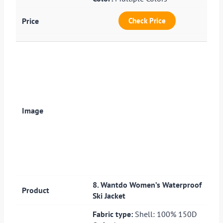
Check Price
8. Wantdo Women’s Waterproof
Ski Jacket
Fabric type:
Shell: 100% 150D