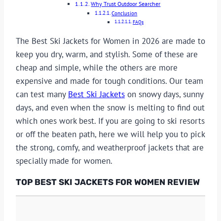
Why Trust Outdoor Searcher
Conclusion
FAQs
The Best Ski Jackets for Women in 2026 are made to
keep you dry, warm, and stylish. Some of these are
cheap and simple, while the others are more
expensive and made for tough conditions. Our team
can test many
Best Ski Jackets
on snowy days, sunny
days, and even when the snow is melting to find out
which ones work best. If you are going to ski resorts
or off the beaten path, here we will help you to pick
the strong, comfy, and weatherproof jackets that are
specially made for women.
TOP
BEST SKI JACKETS FOR WOMEN REVIEW