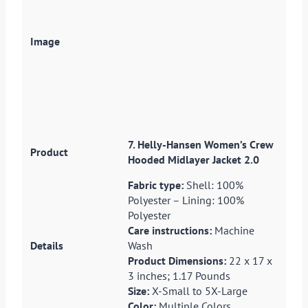
7. Helly-Hansen Women’s Crew
Hooded Midlayer Jacket 2.0
Fabric type:
Shell: 100%
Polyester – Lining: 100%
Polyester
Care instructions:
Machine
Wash
Product Dimensions:
22 x 17 x
3 inches; 1.17 Pounds
Size:
X-Small to 5X-Large
Color:
Multiple Colors