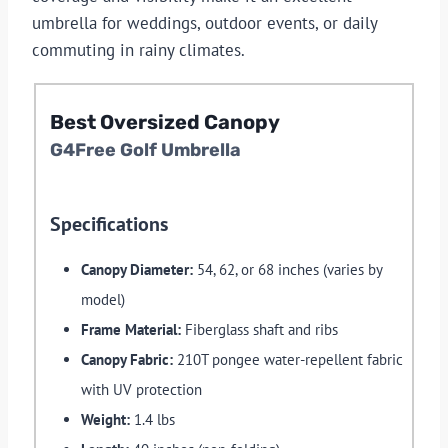
umbrella for weddings, outdoor events, or daily
commuting in rainy climates.
Best Oversized Canopy
G4Free Golf Umbrella
Specifications
Canopy Diameter:
54, 62, or 68 inches (varies by
model)
Frame Material:
Fiberglass shaft and ribs
Canopy Fabric:
210T pongee water-repellent fabric
with UV protection
Weight:
1.4 lbs