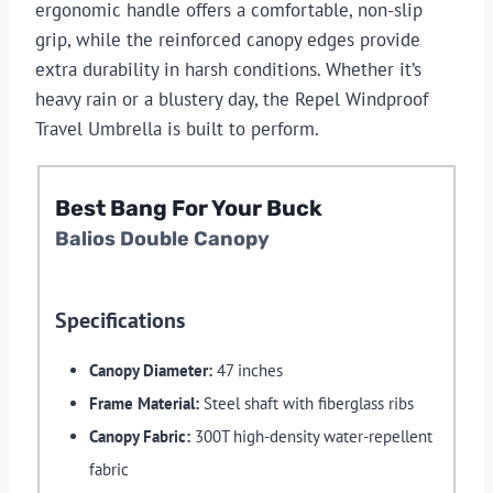
ergonomic handle offers a comfortable, non-slip
grip, while the reinforced canopy edges provide
extra durability in harsh conditions. Whether it’s
heavy rain or a blustery day, the Repel Windproof
Travel Umbrella is built to perform.
Best Bang For Your Buck
Balios Double Canopy
Specifications
Canopy Diameter:
47 inches
Frame Material:
Steel shaft with fiberglass ribs
Canopy Fabric:
300T high-density water-repellent
fabric