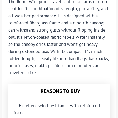
The Repel Windproof Travel Umbrella earns our top
spot for its combination of strength, portability, and
all-weather performance. It is designed with a
reinforced fiberglass frame and a nine-rib canopy; it
can withstand strong gusts without flipping inside
out. It’s Teflon-coated fabric repels water instantly,
so the canopy dries faster and won’t get heavy
during extended use. With its compact 11.5-inch
folded length, it easily fits into handbags, backpacks,
or briefcases, making it ideal for commuters and
travelers alike.
REASONS TO BUY
Excellent wind resistance with reinforced
frame