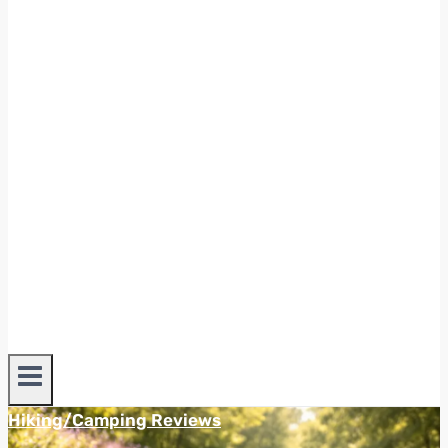
Hiking/Camping Reviews