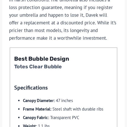
loss protection guarantee, meaning if you register
your umbrella and happen to lose it, Davek will
offer a replacement at a discounted price. While it’s
pricier than most models, its longevity and
performance make it a worthwhile investment.
Best Bubble Design
Totes Clear Bubble
Specifications
Canopy Diameter:
47 inches
Frame Material:
Steel shaft with durable ribs
Canopy Fabric:
Transparent PVC
Weight:
1.1 lbs