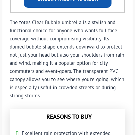
The totes Clear Bubble umbrella is a stylish and
functional choice for anyone who wants full-face
coverage without compromising visibility. Its
domed bubble shape extends downward to protect
not just your head but also your shoulders from rain
and wind, making it a popular option for city
commuters and event-goers. The transparent PVC
canopy allows you to see where you’re going, which
is especially useful in crowded streets or during
strong storms.
REASONS TO BUY
Excellent rain protection with extended