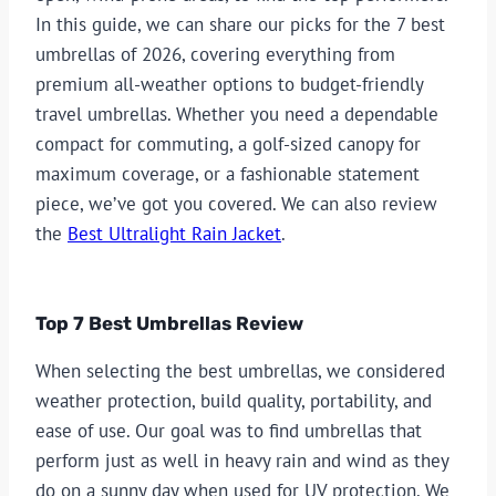
In this guide, we can share our picks for the 7 best
umbrellas of 2026, covering everything from
premium all-weather options to budget-friendly
travel umbrellas. Whether you need a dependable
compact for commuting, a golf-sized canopy for
maximum coverage, or a fashionable statement
piece, we’ve got you covered. We can also review
the
Best Ultralight Rain Jacket
.
Top 7 Best Umbrellas Review
When selecting the best umbrellas, we considered
weather protection, build quality, portability, and
ease of use. Our goal was to find umbrellas that
perform just as well in heavy rain and wind as they
do on a sunny day when used for UV protection. We