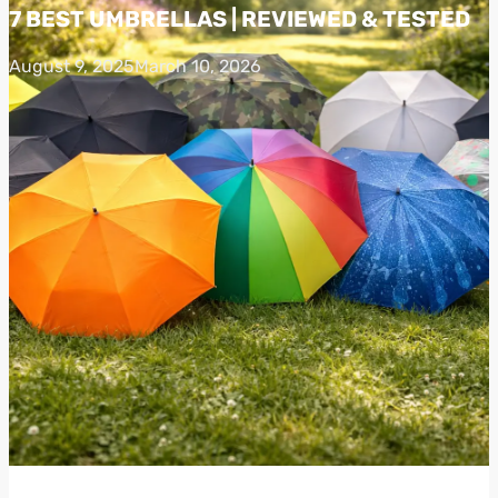
7 BEST UMBRELLAS | REVIEWED & TESTED
August 9, 2025
March 10, 2026