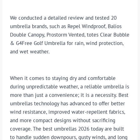
We conducted a detailed review and tested 20
umbrella brands, such as Repel Windproof, Balios
Double Canopy, Prostorm Vented, totes Clear Bubble
& G4Free Golf Umbrella for rain, wind protection,
and wet weather.
When it comes to staying dry and comfortable
during unpredictable weather, a reliable umbrella is
more than just a convenience; it is a necessity. Best
umbrellas technology has advanced to offer better
wind resistance, improved water-repellent fabrics,
and more compact designs without sacrificing
coverage. The best umbrellas 2026 today are built
to handle sudden downpours, gusty winds, and long