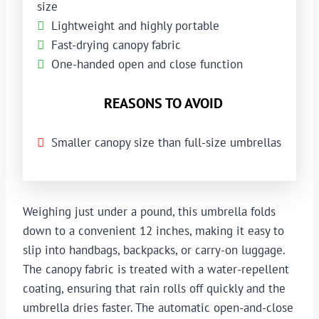
size
Lightweight and highly portable
Fast-drying canopy fabric
One-handed open and close function
REASONS TO AVOID
Smaller canopy size than full-size umbrellas
Weighing just under a pound, this umbrella folds
down to a convenient 12 inches, making it easy to
slip into handbags, backpacks, or carry-on luggage.
The canopy fabric is treated with a water-repellent
coating, ensuring that rain rolls off quickly and the
umbrella dries faster. The automatic open-and-close