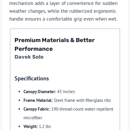
mechanism adds a layer of convenience for sudden
weather changes, while the rubberized ergonomic
handle ensures a comfortable grip even when wet.
Premium Materials & Better
Performance
Davek Solo
Specifications
Canopy Diameter:
43 inches
Frame Material:
Steel frame with fiberglass ribs
Canopy Fabric:
190-thread-count water-repellent
microfiber
Weight:
1.2 lbs