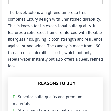
The Davek Solo is a high-end umbrella that
combines luxury design with unmatched durability.
This is known for its exceptional build quality. It
features a solid steel frame reinforced with flexible
fiberglass ribs, giving it both strength and resilience
against strong winds. The canopy is made from 190
thread-count microfiber fabric, which not only
repels water instantly but also offers a sleek, refined
look.
REASONS TO BUY
Superior build quality and premium
materials
Strong wind resistance with a flexible