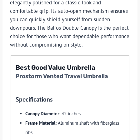
elegantly polished for a classic look and
comfortable grip. Its auto-open mechanism ensures
you can quickly shield yourself from sudden
downpours. The Balios Double Canopy is the perfect
choice for those who want dependable performance
without compromising on style.
Best
Good Value
Umbrella
Prostorm Vented Travel Umbrella
Specifications
Canopy Diameter:
42 inches
Frame Material:
Aluminum shaft with fiberglass
ribs