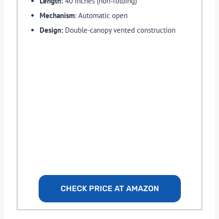
Length:
40 inches (non-folding)
Mechanism
: Automatic open
Design:
Double-canopy vented construction
CHECK PRICE AT AMAZON