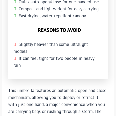
Quick auto-open/close for one-handed use
Compact and lightweight for easy carrying
Fast-drying, water-repellent canopy
REASONS TO AVOID
Slightly heavier than some ultralight
models
It can feel tight for two people in heavy
rain
This umbrella features an automatic open and close
mechanism, allowing you to deploy or retract it
with just one hand, a major convenience when you
are carrying bags or rushing through a storm. The