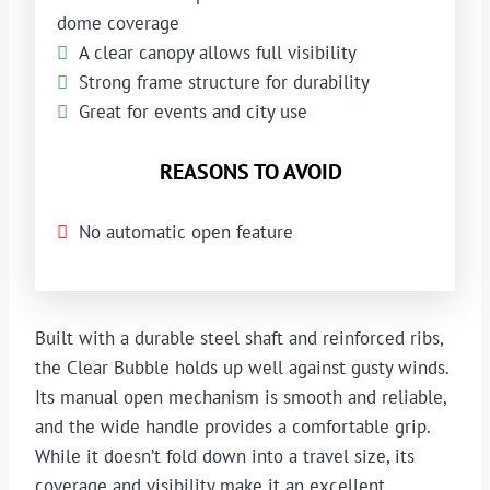
dome coverage
A clear canopy allows full visibility
Strong frame structure for durability
Great for events and city use
REASONS TO AVOID
No automatic open feature
Built with a durable steel shaft and reinforced ribs,
the Clear Bubble holds up well against gusty winds.
Its manual open mechanism is smooth and reliable,
and the wide handle provides a comfortable grip.
While it doesn’t fold down into a travel size, its
coverage and visibility make it an excellent