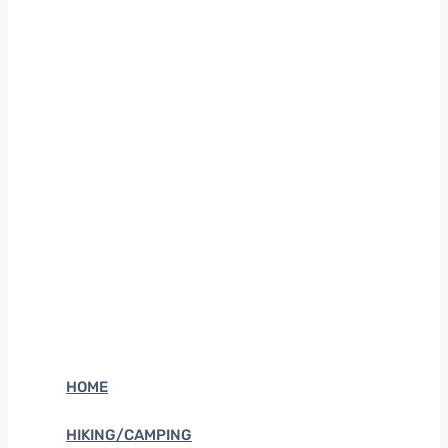
HOME
HIKING/CAMPING