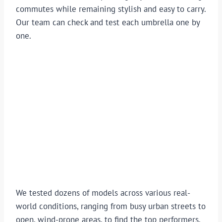
commutes while remaining stylish and easy to carry.
Our team can check and test each umbrella one by
one.
We tested dozens of models across various real-
world conditions, ranging from busy urban streets to
open, wind-prone areas, to find the top performers.