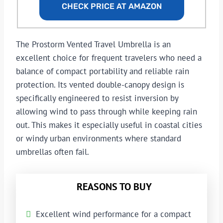
CHECK PRICE AT AMAZON
The Prostorm Vented Travel Umbrella is an
excellent choice for frequent travelers who need a
balance of compact portability and reliable rain
protection. Its vented double-canopy design is
specifically engineered to resist inversion by
allowing wind to pass through while keeping rain
out. This makes it especially useful in coastal cities
or windy urban environments where standard
umbrellas often fail.
REASONS TO BUY
Excellent wind performance for a compact