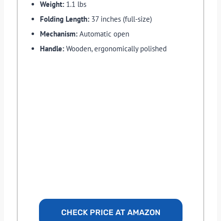
Weight:
1.1 lbs
Folding Length:
37 inches (full-size)
Mechanism:
Automatic open
Handle:
Wooden, ergonomically polished
CHECK PRICE AT AMAZON