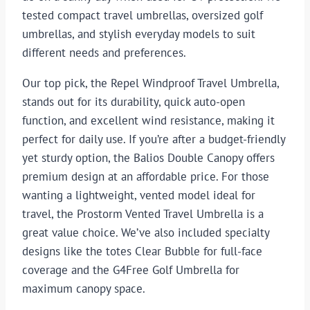
tested compact travel umbrellas, oversized golf
umbrellas, and stylish everyday models to suit
different needs and preferences.
Our top pick, the Repel Windproof Travel Umbrella,
stands out for its durability, quick auto-open
function, and excellent wind resistance, making it
perfect for daily use. If you’re after a budget-friendly
yet sturdy option, the Balios Double Canopy offers
premium design at an affordable price. For those
wanting a lightweight, vented model ideal for
travel, the Prostorm Vented Travel Umbrella is a
great value choice. We’ve also included specialty
designs like the totes Clear Bubble for full-face
coverage and the G4Free Golf Umbrella for
maximum canopy space.