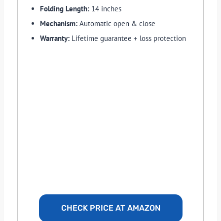
Folding Length:
14 inches
Mechanism:
Automatic open & close
Warranty:
Lifetime guarantee + loss protection
CHECK PRICE AT AMAZON