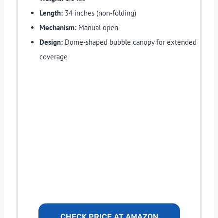
Length:
34 inches (non-folding)
Mechanism:
Manual open
Design:
Dome-shaped bubble canopy for extended
coverage
CHECK PRICE AT AMAZON