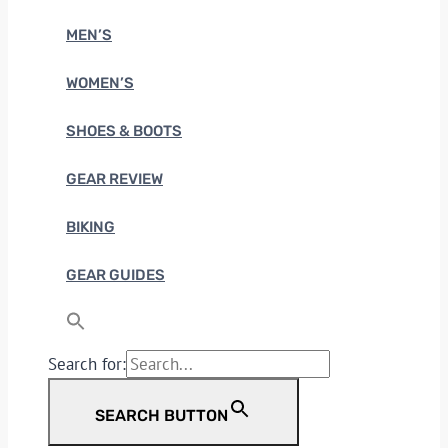
MEN’S
WOMEN’S
SHOES & BOOTS
GEAR REVIEW
BIKING
GEAR GUIDES
Search for:
SEARCH BUTTON