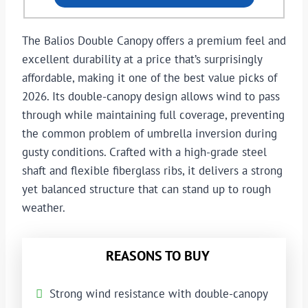
The Balios Double Canopy offers a premium feel and
excellent durability at a price that’s surprisingly
affordable, making it one of the best value picks of
2026. Its double-canopy design allows wind to pass
through while maintaining full coverage, preventing
the common problem of umbrella inversion during
gusty conditions. Crafted with a high-grade steel
shaft and flexible fiberglass ribs, it delivers a strong
yet balanced structure that can stand up to rough
weather.
REASONS TO BUY
Strong wind resistance with double-canopy