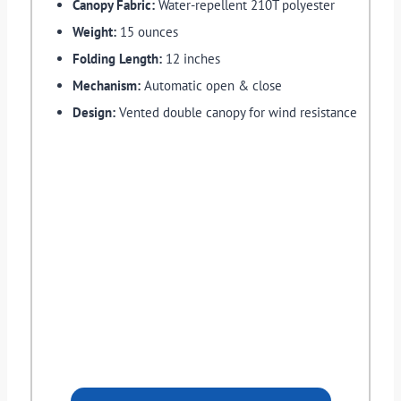
Canopy Fabric:
Water-repellent 210T polyester
Weight:
15 ounces
Folding Length:
12 inches
Mechanism:
Automatic open & close
Design:
Vented double canopy for wind resistance