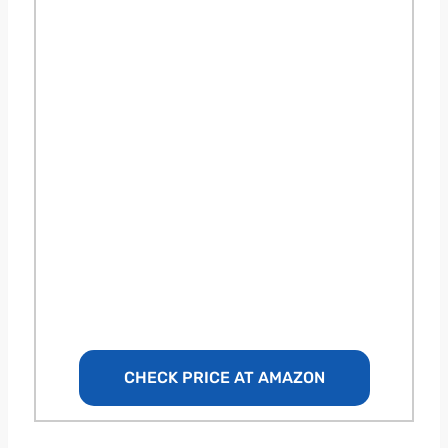
CHECK PRICE AT AMAZON