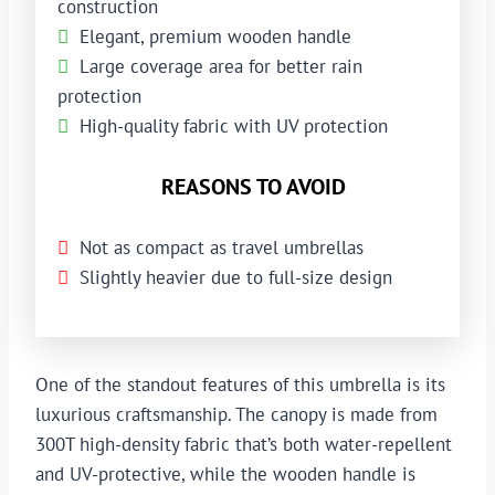
construction
Elegant, premium wooden handle
Large coverage area for better rain
protection
High-quality fabric with UV protection
REASONS TO AVOID
Not as compact as travel umbrellas
Slightly heavier due to full-size design
One of the standout features of this umbrella is its
luxurious craftsmanship. The canopy is made from
300T high-density fabric that’s both water-repellent
and UV-protective, while the wooden handle is