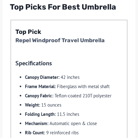
Top Picks For Best Umbrella
Top Pick
Repel Windproof Travel Umbrella
Specifications
Canopy Diameter:
42 inches
Frame Material:
Fiberglass with metal shaft
Canopy Fabric:
Teflon-coated 210T polyester
Weight:
15 ounces
Folding Length:
11.5 inches
Mechanism:
Automatic open & close
Rib Count:
9 reinforced ribs