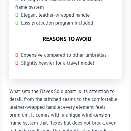
frame system
Elegant leather-wrapped handle
Loss protection program included
REASONS TO AVOID
Expensive compared to other umbrellas
Slightly heavier for a travel model
What sets the Davek Solo apart is its attention to
detail, from the stitched seams to the comfortable
leather-wrapped handle; every element feels
premium. It comes with a unique wind-tension
frame system that flexes but does not break, even
in harsh conditions. The umbrella also includes a