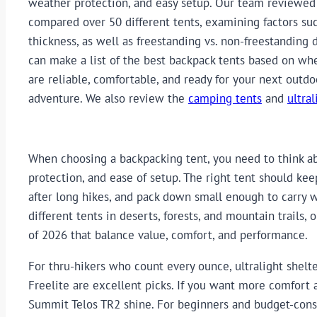
weather protection, and easy setup. Our team reviewed
compared over 50 different tents, examining factors suc
thickness, as well as freestanding vs. non-freestanding 
can make a list of the best backpack tents based on wh
are reliable, comfortable, and ready for your next outdo
adventure. We also review the
camping tents
and
ultral
When choosing a backpacking tent, you need to think ab
protection, and ease of setup. The right tent should ke
after long hikes, and pack down small enough to carry 
different tents in deserts, forests, and mountain trails
of 2026 that balance value, comfort, and performance.
For thru-hikers who count every ounce, ultralight shelt
Freelite are excellent picks. If you want more comfort
Summit Telos TR2 shine. For beginners and budget-cons