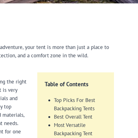
dventure, your tent is more than just a place to
tection, and a comfort zone in the wild.
ng the right
Table of Contents
 is very
ials and
Top Picks For Best
y top
Backpacking Tents
 materials,
Best Overall Tent
t needs.
Most Versatile
nt for one
Backpacking Tent