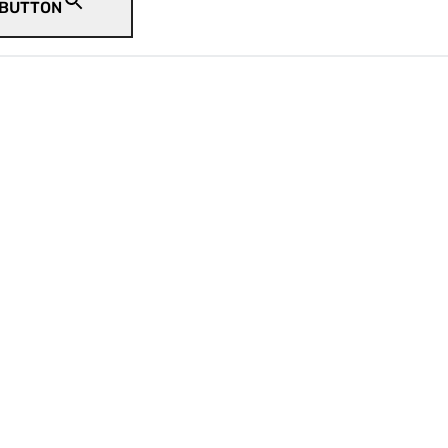
 BUTTON