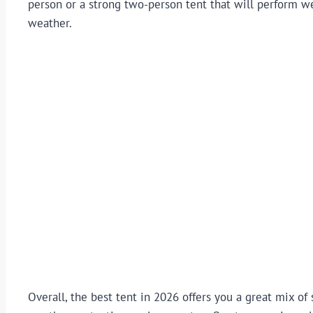
person or a strong two-person tent that will perform we
weather.
Overall, the best tent in 2026 offers you a great mix of 