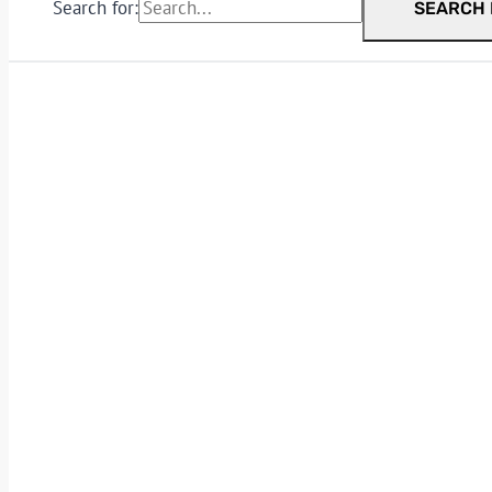
Search for:
SEARCH