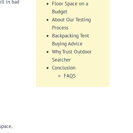
ll in bad
Floor Space on a
Budget
About Our Testing
Process
Backpacking Tent
Buying Advice​​​
Why Trust Outdoor
Searcher
Conclusion
FAQS
space,