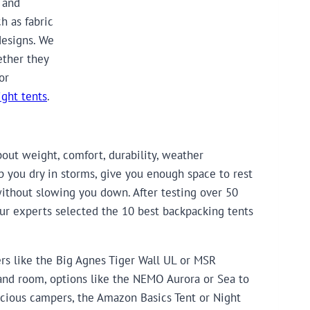
 and
h as fabric
designs. We
ether they
or
ight tents
.
out weight, comfort, durability, weather
ep you dry in storms, give you enough space to rest
without slowing you down. After testing over 50
, our experts selected the 10 best backpacking tents
ers like the Big Agnes Tiger Wall UL or MSR
 and room, options like the NEMO Aurora or Sea to
cious campers, the Amazon Basics Tent or Night