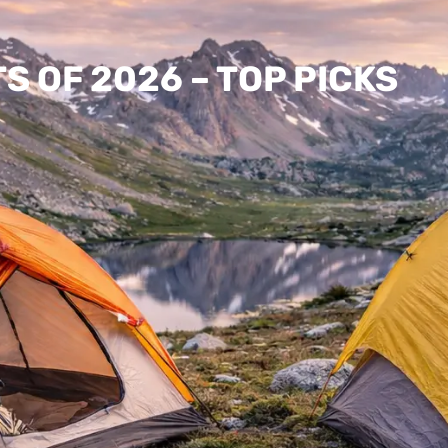
 OF 2026 – TOP PICKS