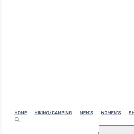
HOME
HIKING/CAMPING
MEN’S
WOMEN’S
SH