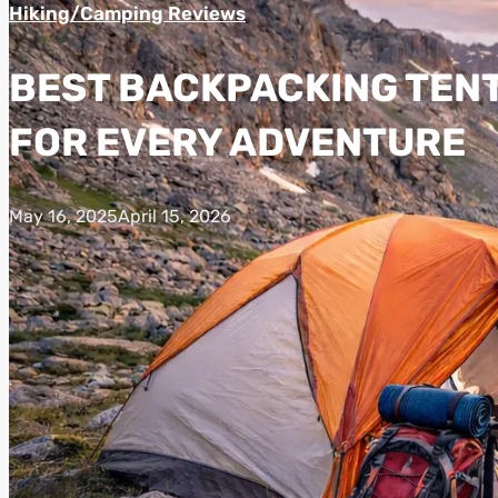
Hiking/Camping Reviews
BEST BACKPACKING TENTS
FOR EVERY ADVENTURE
May 16, 2025
April 15, 2026