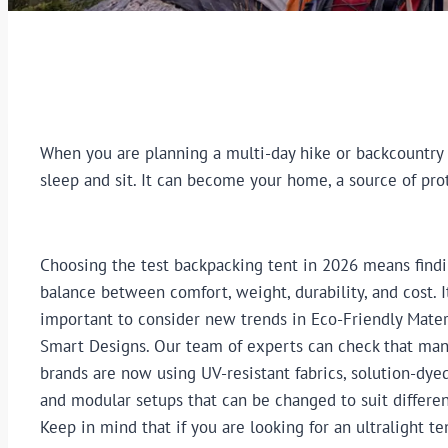
When you are planning a multi-day hike or backcountry a
sleep and sit. It can become your home, a source of pro
Choosing the test backpacking tent in 2026 means findi
balance between comfort, weight, durability, and cost. It
important to consider new trends in Eco-Friendly Mater
Smart Designs. Our team of experts can check that man
brands are now using UV-resistant fabrics, solution-dyed
and modular setups that can be changed to suit differen
Keep in mind that if you are looking for an ultralight te