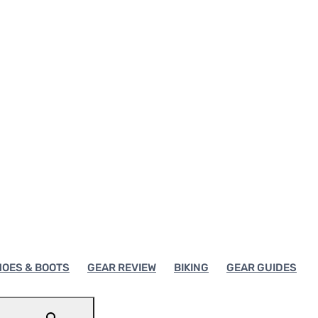
OES & BOOTS
GEAR REVIEW
BIKING
GEAR GUIDES